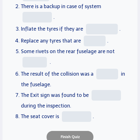
There is a
backup
in case of system
.
Inflate
the tyres if they are
.
Replace
any tyres that are
.
Some
rivets
on the
rear
fuselage
are not
.
The result of the collision was a
in
the fuselage.
The Exit sign was found to be
during the inspection.
The seat
cover
is
.