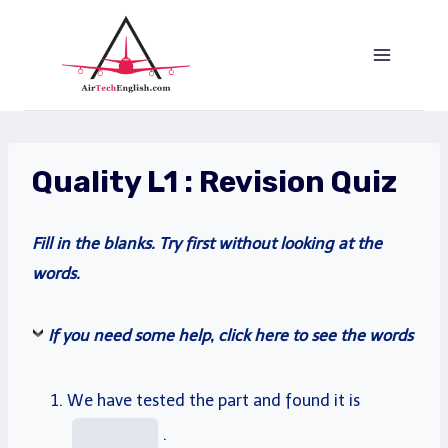
Saltar
al
Contenido
Quality L1 : Revision Quiz
Fill
in the blanks.
Try
first without looking at the
words.
If you need some help, click here to see the words
We have
tested
the
part
and found it is
.