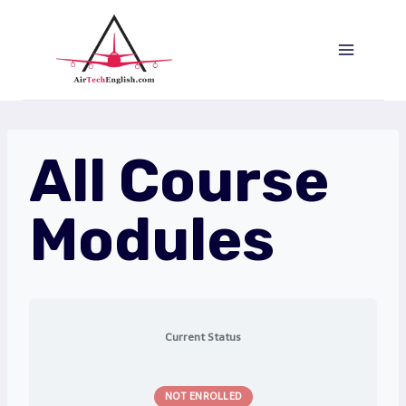
Saltar
al
Contenido
All Course
Modules
Current Status
NOT ENROLLED