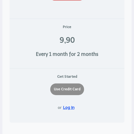
Price
9,90
Every 1 month for 2 months
Get Started
or
Log In