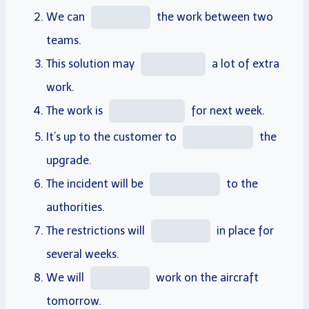
We can
the work between two
teams.
This solution may
a lot of extra
work.
The work is
for next week.
It’s up to the customer to
the
upgrade.
The incident will be
to the
authorities.
The restrictions will
in
place
for
several weeks.
We will
work on the aircraft
tomorrow.