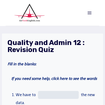
Saltar
al
Contenido
Quality and Admin 12 :
Revision Quiz
Fill
in the blanks:
If you need some help, click here to see the words
We have to
the new
data
.