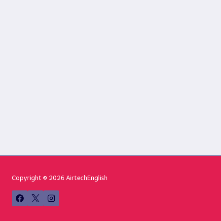
Copyright © 2026 AirtechEnglish