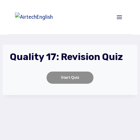
Saltar
al
Contenido
Quality 17: Revision Quiz