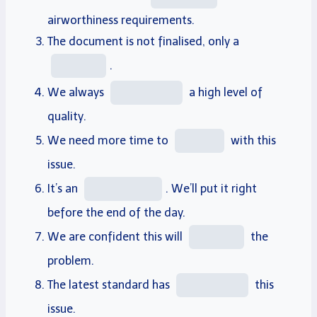
airworthiness
requirements
.
The document is not finalised, only a
.
We always
a high
level
of
quality
.
We need more time to
with this
issue
.
It’s an
. We’ll
put it right
before the end of the day.
We are confident this will
the
problem.
The latest standard has
this
issue.