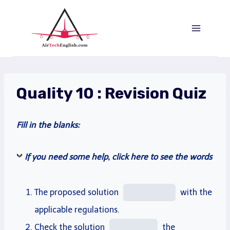
Saltar
al
Contenido
Quality 10 : Revision Quiz
Fill
in the blanks:
If you need some help, click here to see the words
The proposed solution
with the
applicable
regulations.
Check
the solution
the