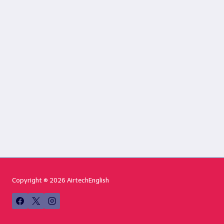
Copyright © 2026 AirtechEnglish