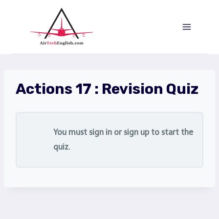
Saltar
al
Contenido
Actions 17 : Revision Quiz
You must sign in or sign up to start the
quiz.