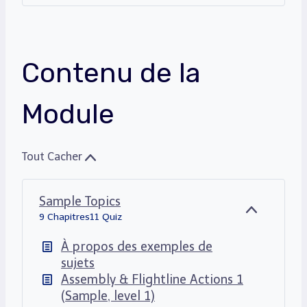
Contenu de la
Module
Tout Cacher
Sample Topics
C
9 Chapitres
11 Quiz
A
C
À propos des exemples de
H
sujets
E
Assembly & Flightline Actions 1
R
(Sample, level 1)