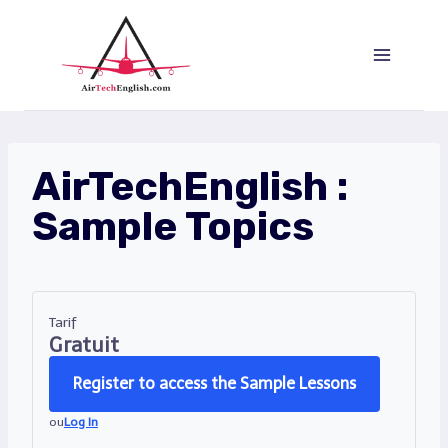
Aller
au
contenu
AirTechEnglish :
Sample Topics
Tarif
Gratuit
Register to access the Sample Lessons
ou
Log In