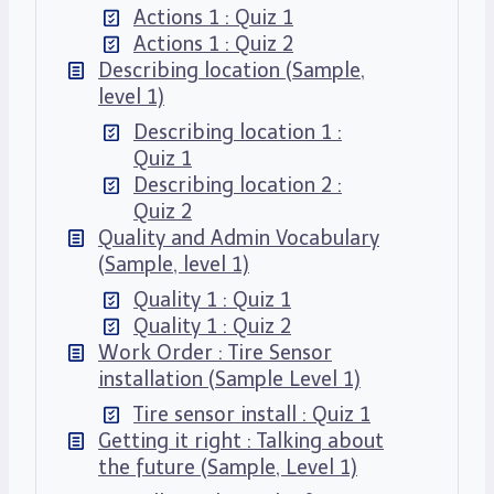
Actions 1 : Quiz 1
Actions 1 : Quiz 2
Describing location (Sample,
level 1)
Describing location 1 :
Quiz 1
Describing location 2 :
Quiz 2
Quality and Admin Vocabulary
(Sample, level 1)
Quality 1 : Quiz 1
Quality 1 : Quiz 2
Work Order : Tire Sensor
installation (Sample Level 1)
Tire sensor install : Quiz 1
Getting it right : Talking about
the future (Sample, Level 1)