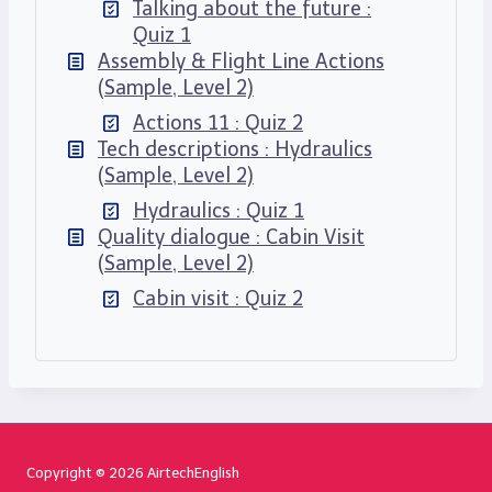
Talking about the future :
Quiz 1
Assembly & Flight Line Actions
(Sample, Level 2)
Actions 11 : Quiz 2
Tech descriptions : Hydraulics
(Sample, Level 2)
Hydraulics : Quiz 1
Quality dialogue : Cabin Visit
(Sample, Level 2)
Cabin visit : Quiz 2
Copyright © 2026 AirtechEnglish