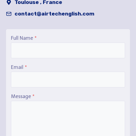
Toulouse , France
contact@airtechenglish.com
Full Name
*
Email
*
Message
*