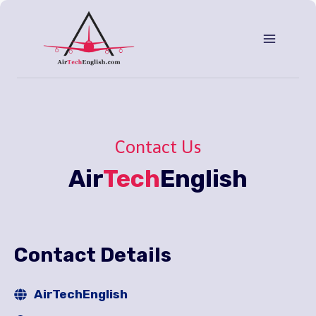
Aller
au
contenu
Contact Us
Air
Tech
English
Contact Details
AirTechEnglish