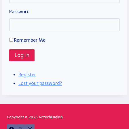
Password
Remember Me
Log In
Register
Lost your password?
Copyright © 2026 AirtechEnglish