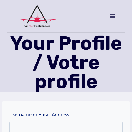
Saltar
al
Contenido
Your Profile
/ Votre
profile
Username or Email Address