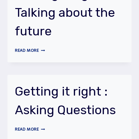
TENSE
Talking about the
future
GETTING
READ MORE
IT
RIGHT
:
TALKING
ABOUT
Getting it right :
THE
FUTURE
Asking Questions
GETTING
READ MORE
IT