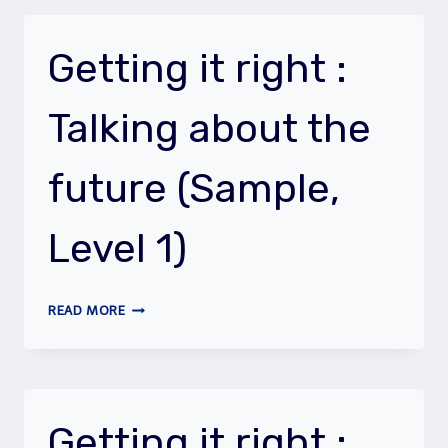
:
PRESENT
TENSES
Getting it right :
Talking about the
future (Sample,
Level 1)
GETTING
READ MORE
IT
RIGHT
:
TALKING
ABOUT
Getting it right :