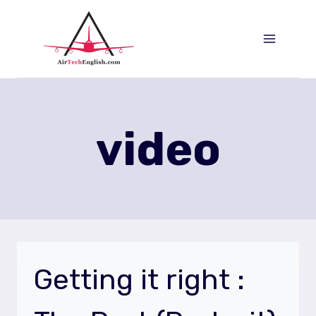
Saltar
al
Contenido
video
Getting it right :