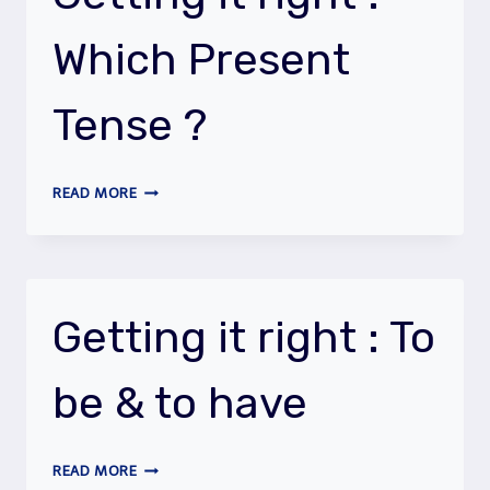
THE
FUTURE
Which Present
(SAMPLE,
LEVEL
1)
Tense ?
GETTING
READ MORE
IT
RIGHT
:
WHICH
PRESENT
Getting it right : To
TENSE
?
be & to have
GETTING
READ MORE