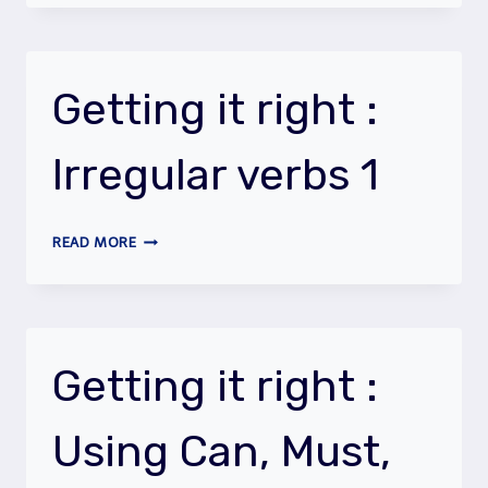
RIGHT
:
ASKING
QUESTIONS
Getting it right :
Irregular verbs 1
GETTING
READ MORE
IT
RIGHT
:
IRREGULAR
VERBS
Getting it right :
1
Using Can, Must,