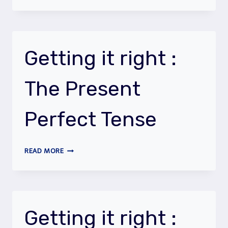
IT
RIGHT
:
TO
BE
Getting it right :
&
TO
The Present
HAVE
Perfect Tense
GETTING
READ MORE
IT
RIGHT
:
THE
PRESENT
Getting it right :
PERFECT