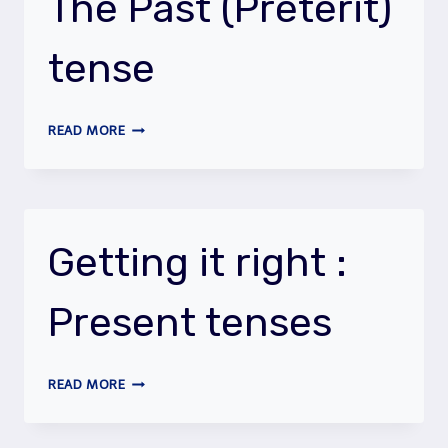
The Past (Preterit)
tense
GETTING
READ MORE
IT
RIGHT
:
THE
PAST
Getting it right :
(PRETERIT)
TENSE
Present tenses
GETTING
READ MORE
IT
RIGHT