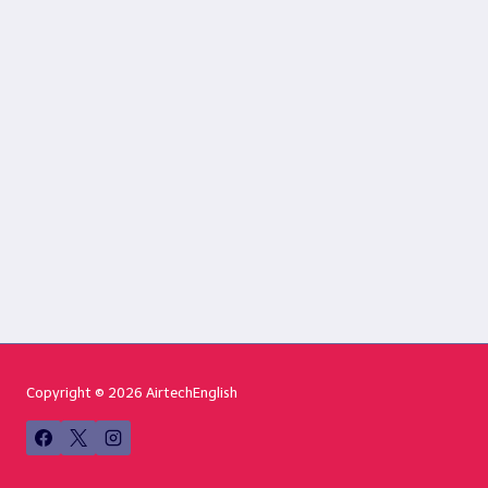
Copyright © 2026 AirtechEnglish