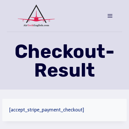
Saltar
al
Contenido
Checkout-
Result
[accept_stripe_payment_checkout]