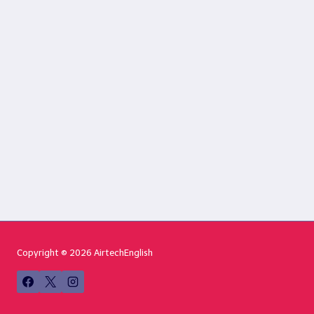
Copyright © 2026 AirtechEnglish