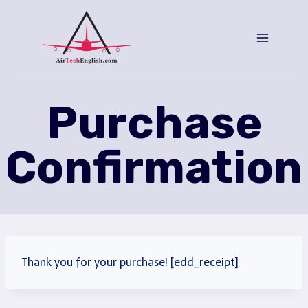
Saltar
al
Contenido
Purchase
Confirmation
Thank you for your purchase! [edd_receipt]