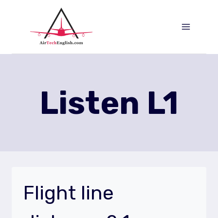
Aller
au
contenu
Listen L1
Flight line