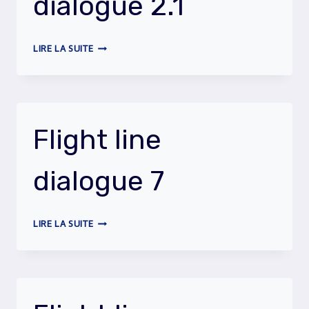
dialogue 2.1
FLIGHT
LIRE LA SUITE
LINE
DIALOGUE
2.1
Flight line
dialogue 7
FLIGHT
LIRE LA SUITE
LINE
DIALOGUE
7