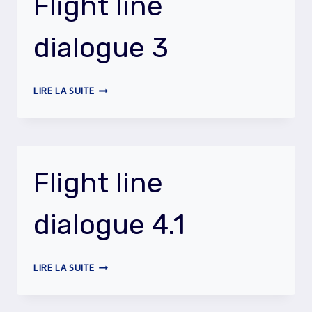
Flight line
dialogue 3
FLIGHT
LIRE LA SUITE
LINE
DIALOGUE
3
Flight line
dialogue 4.1
FLIGHT
LIRE LA SUITE
LINE
DIALOGUE